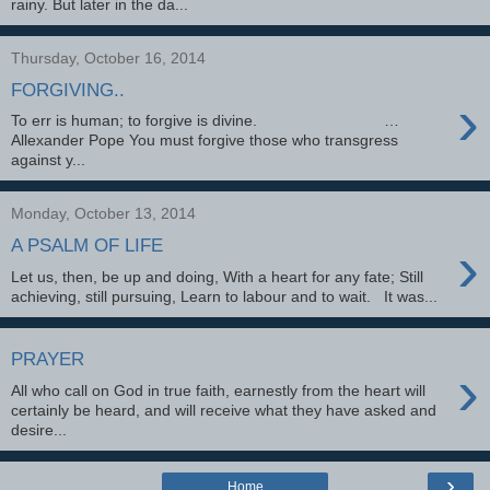
rainy. But later in the da...
Thursday, October 16, 2014
FORGIVING..
›
To err is human; to forgive is divine. …
Allexander Pope You must forgive those who transgress
against y...
Monday, October 13, 2014
›
A PSALM OF LIFE
Let us, then, be up and doing, With a heart for any fate; Still
achieving, still pursuing, Learn to labour and to wait. It was...
PRAYER
›
All who call on God in true faith, earnestly from the heart will
certainly be heard, and will receive what they have asked and
desire...
›
Home