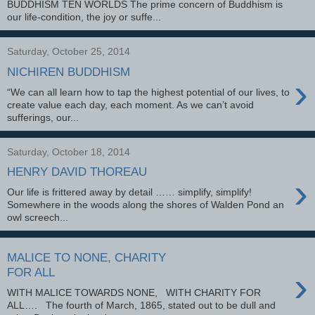
BUDDHISM TEN WORLDS The prime concern of Buddhism is
our life-condition, the joy or suffe...
Saturday, October 25, 2014
NICHIREN BUDDHISM
›
“We can all learn how to tap the highest potential of our lives, to
create value each day, each moment. As we can’t avoid
sufferings, our...
Saturday, October 18, 2014
HENRY DAVID THOREAU
›
Our life is frittered away by detail …… simplify, simplify!
Somewhere in the woods along the shores of Walden Pond an
owl screech...
MALICE TO NONE, CHARITY
›
FOR ALL
WITH MALICE TOWARDS NONE, WITH CHARITY FOR
ALL…. The fourth of March, 1865, stated out to be dull and