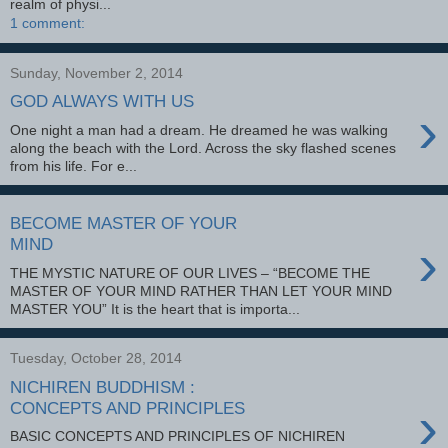
realm of physi...
1 comment:
Sunday, November 2, 2014
GOD ALWAYS WITH US
›
One night a man had a dream. He dreamed he was walking
along the beach with the Lord. Across the sky flashed scenes
from his life. For e...
BECOME MASTER OF YOUR
›
MIND
THE MYSTIC NATURE OF OUR LIVES – “BECOME THE
MASTER OF YOUR MIND RATHER THAN LET YOUR MIND
MASTER YOU” It is the heart that is importa...
Tuesday, October 28, 2014
NICHIREN BUDDHISM :
›
CONCEPTS AND PRINCIPLES
BASIC CONCEPTS AND PRINCIPLES OF NICHIREN