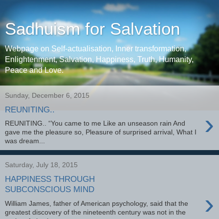
Sadhuism for Salvation
Webpage on Self-actualisation, Inner transformation,
Enlightenment, Salvation, Happiness, Truth, Humanity,
Peace and Love.
Sunday, December 6, 2015
REUNITING..
›
REUNITING.. “You came to me Like an unseason rain And
gave me the pleasure so, Pleasure of surprised arrival, What I
was dream...
Saturday, July 18, 2015
HAPPINESS THROUGH
SUBCONSCIOUS MIND
›
William James, father of American psychology, said that the
greatest discovery of the nineteenth century was not in the